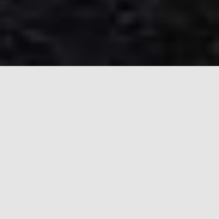
CITY OF ELWOOD HOUSING
CHOICE VOUCHER PROGRAM
The Housing Authority of the City of Elwood
provides stable, quality affordable housing
opportunities for low and moderate-income
families throughout the local community. Through
the provision of Section 8 Housing Choice
Vouchers, the Housing Authority of the City of
Elwood serves more than 304 low-income families