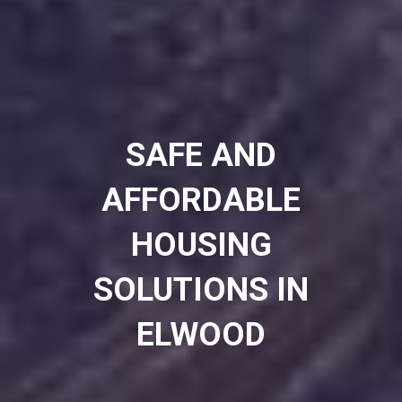
SAFE AND
AFFORDABLE
HOUSING
SOLUTIONS IN
ELWOOD