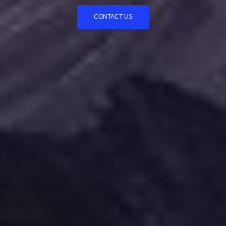
CONTACT US